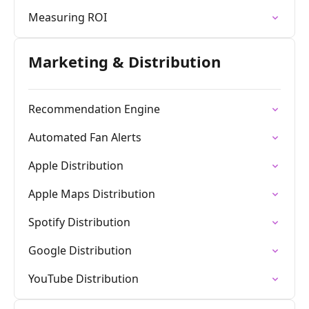
Measuring ROI
Marketing & Distribution
Recommendation Engine
Automated Fan Alerts
Apple Distribution
Apple Maps Distribution
Spotify Distribution
Google Distribution
YouTube Distribution