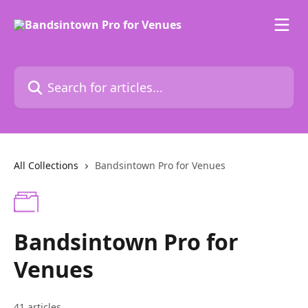
Skip to main content
Search for articles...
All Collections
Bandsintown Pro for Venues
Bandsintown Pro for
Venues
41 articles