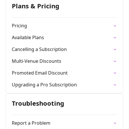
Plans & Pricing
Pricing
Available Plans
Cancelling a Subscription
Multi-Venue Discounts
Promoted Email Discount
Upgrading a Pro Subscription
Troubleshooting
Report a Problem