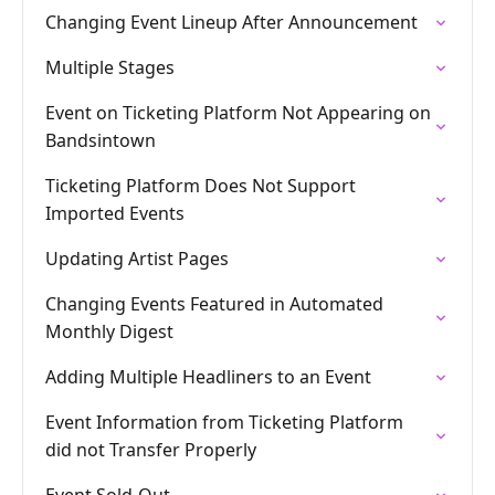
Changing Event Lineup After Announcement
Multiple Stages
Event on Ticketing Platform Not Appearing on
Bandsintown
Ticketing Platform Does Not Support
Imported Events
Updating Artist Pages
Changing Events Featured in Automated
Monthly Digest
Adding Multiple Headliners to an Event
Event Information from Ticketing Platform
did not Transfer Properly