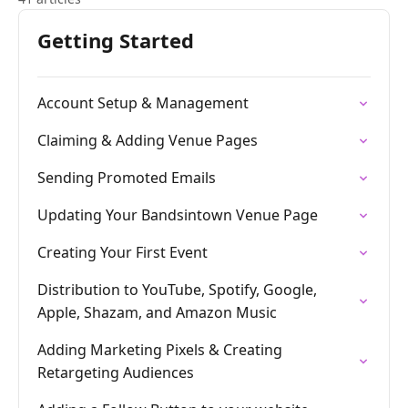
Getting Started
Account Setup & Management
Claiming & Adding Venue Pages
Sending Promoted Emails
Updating Your Bandsintown Venue Page
Creating Your First Event
Distribution to YouTube, Spotify, Google,
Apple, Shazam, and Amazon Music
Adding Marketing Pixels & Creating
Retargeting Audiences