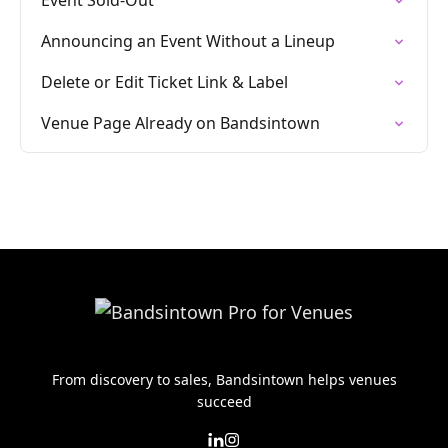
Event Sold-Out
Announcing an Event Without a Lineup
Delete or Edit Ticket Link & Label
Venue Page Already on Bandsintown
From discovery to sales, Bandsintown helps venues
succeed