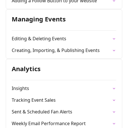
Adding a Follow Button to your website
Managing Events
Editing & Deleting Events
Creating, Importing, & Publishing Events
Analytics
Insights
Tracking Event Sales
Sent & Scheduled Fan Alerts
Weekly Email Performance Report