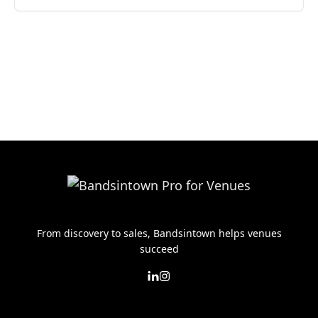
From discovery to sales, Bandsintown helps venues
succeed