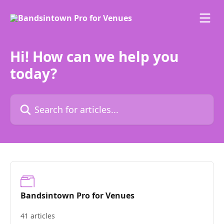
Skip to main content
Hi! How can we help you
today?
Search for articles...
Bandsintown Pro for Venues
41 articles